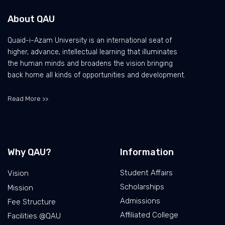
About QAU
Quaid-i-Azam University is an international seat of
higher, advance, intellectual learning that illuminates
the human minds and broadens the vision bringing
back home all kinds of opportunities and development.
Read More >>
Why QAU?
Information
Student Affairs
Vision
Scholarships
Mission
Admissions
Fee Structure
Affiliated College
Facilities @QAU