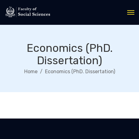
Economics (PhD.
Dissertation)
Home
Economics (PhD. Dissertation)