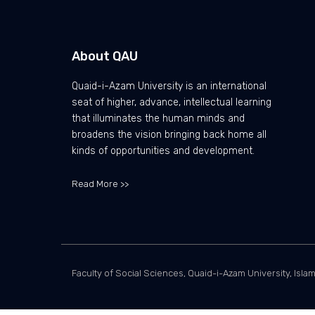
About QAU
Quaid-i-Azam University is an international
seat of higher, advance, intellectual learning
that illuminates the human minds and
broadens the vision bringing back home all
kinds of opportunities and development.
Read More >>
Faculty of Social Sciences, Quaid-i-Azam University, Isla