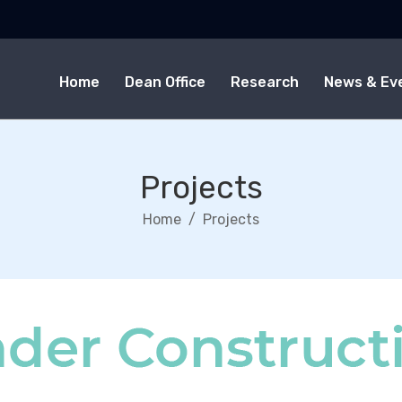
Home
Dean Office
Research
News & Ev
Projects
Home
Projects