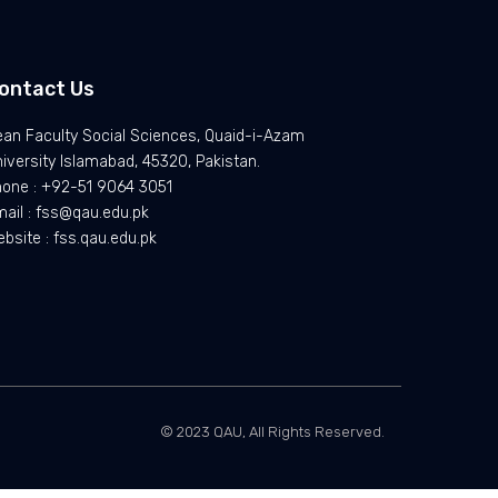
ontact Us
an Faculty Social Sciences, Quaid-i-Azam
iversity Islamabad, 45320, Pakistan.
hone : +92-51 9064 3051
ail : fss@qau.edu.pk
bsite : fss.qau.edu.pk
© 2023 QAU, All Rights Reserved.