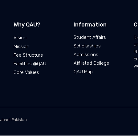
Why QAU?
Information
C
Student Affairs
Vision
De
Un
Scholarships
Mission
P
Admissions
Fee Structure
Em
Affiliated College
Facilities @QAU
we
QAU Map
Core Values
mabad, Pakistan.