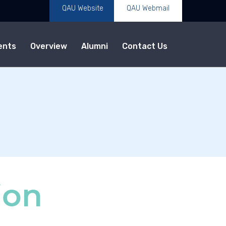
QAU Website
QAU Webmail
ents
Overview
Alumni
Contact Us