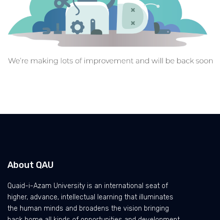
About QAU
Quaid-i-Azam University is an international seat of
higher, advance, intellectual learning that illuminates
the human minds and broadens the vision bringing
back home all kinds of opportunities and development.