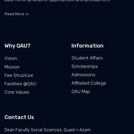
Read More >>
Why QAU?
Information
Student Affairs
Vision
Scholarships
Mission
Admissions
Fee Structure
Affiliated College
Facilities @QAU
QAU Map
Core Values
Contact Us
Dean Faculty Social Sciences, Quaid-i-Azam