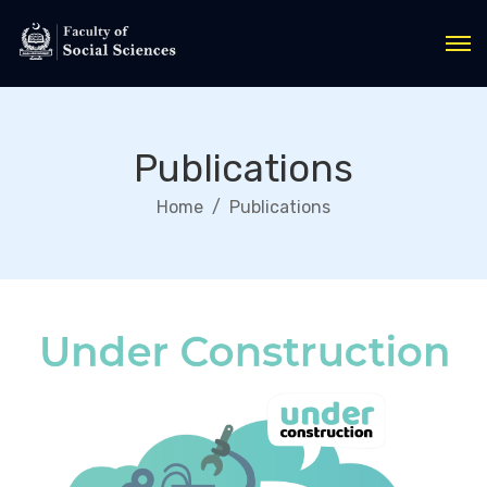
Publications
Home
Publications